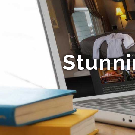
Stunni