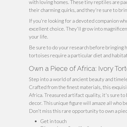
with loving homes. These tiny reptiles are pa
their charming quirks, and they're sure to bri
If you're looking for a devoted companion who
excellent choice. They'll grow into magnificent
your life.
Be sure to do your research before bringing h
tortoises require a particular diet and habitat
Own a Piece of Africa: Ivory Tor
Step into a world of ancient beauty and timel
Crafted from the finest materials, this exquisi
Africa. Treasured artifact quality, it's sure 
decor. This unique figure will amaze all who b
Don't miss this rare opportunity to own a piec
Get in touch