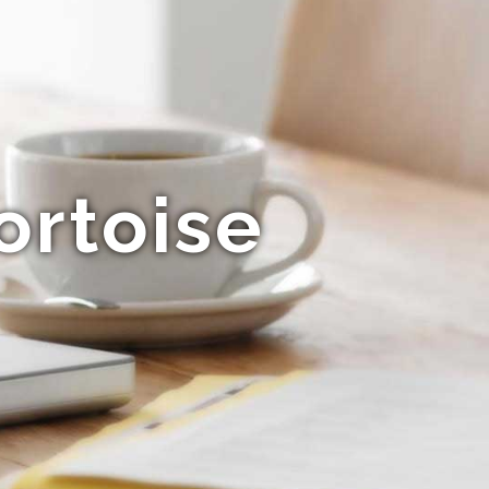
ortoise