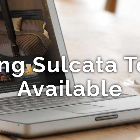
ng Sulcata T
Available