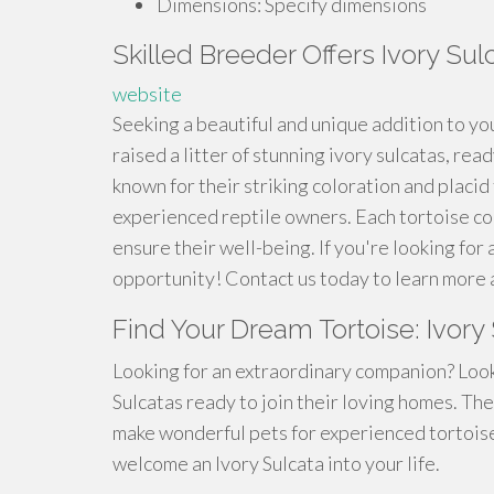
Dimensions: Specify dimensions
Skilled Breeder Offers Ivory Sul
website
Seeking a beautiful and unique addition to yo
raised a litter of stunning ivory sulcatas, re
known for their striking coloration and plac
experienced reptile owners. Each tortoise com
ensure their well-being. If you're looking for 
opportunity! Contact us today to learn more
Find Your Dream Tortoise: Ivory
Looking for an extraordinary companion? Look
Sulcatas ready to join their loving homes. The
make wonderful pets for experienced tortois
welcome an Ivory Sulcata into your life.