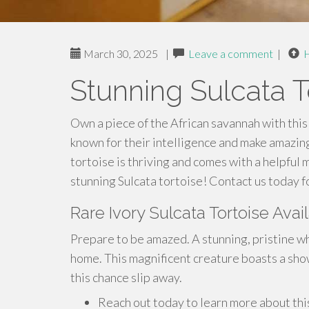
March 30, 2025
|
Leave a comment
|
Stunning Sulcata T
Own a piece of the African savannah with this
known for their intelligence and make amazing
tortoise is thriving and comes with a helpful 
stunning Sulcata tortoise! Contact us today f
Rare Ivory Sulcata Tortoise Ava
Prepare to be amazed. A stunning, pristine wh
home. This magnificent creature boasts a sho
this chance slip away.
Reach out today to learn more about this