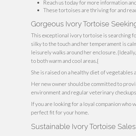
Reach us today for more information and
These tortoises are thriving for and rea
Gorgeous Ivory Tortoise Seeki
This exceptional ivory tortoise is searching fo
silky to the touch and her temperament is cal
leisurely walks around her enclosure. {Ideally
to both warm and cool areas.{
She is raised on a healthy diet of vegetable
Her new owner should be committed to providi
environment and regular veterinary checkups
If you are looking for a loyal companion who wi
perfect fit for your home.
Sustainable Ivory Tortoise Sale