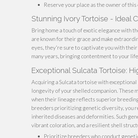
Reserve your place as the owner of this
Stunning Ivory Tortoise - Idea
Bring home a touch of exotic elegance with th
are known for their grace and make extraordi
eyes, they're sure to captivate you with their 
many years, bringing contentment to your life
Exceptional Sulcata Tortoise: H
Acquiring a Sulcata tortoise with exceptional
longevity of your shelled companion. These m
when their lineage reflects superior breeding
breeders prioritizing genetic diversity, you r
inherited diseases and deformities. Such gene
vibrant coloration, and a resilient shell struct
Prioritize breeders who conduct genetic 