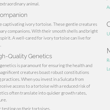
 extraordinary animal.
A
l Companion
e captivating ivory tortoise. These gentle creatures
nary companions. With their smooth shells and bright
U
spirit. A well-cared for ivory tortoise can live for
.
igh-Quality Genetics
R
 genetics is paramount for ensuring the health and
L
agnificent creatures boast robust constitutions
 practices. When you invest in a Sulcata from
eceive access to a tortoise with a reduced risk of
tics often translate into quicker growth rates,
ure.
testing on their tortoises.