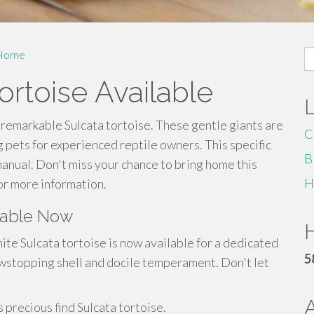
S
Home
fo
ortoise Available
 remarkable Sulcata tortoise. These gentle giants are
C
 pets for experienced reptile owners. This specific
B
manual. Don't miss your chance to bring home this
H
or more information.
ilable Now
H
ite Sulcata tortoise is now available for a dedicated
5
wstopping shell and docile temperament. Don't let
 precious find Sulcata tortoise.