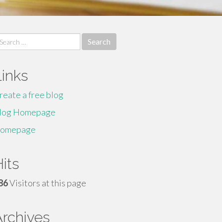
earch
r:
Links
reate a free blog
log Homepage
omepage
its
86
Visitors at this page
Archives