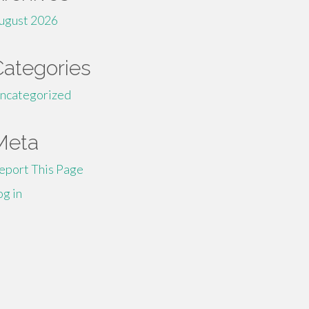
ugust 2026
Categories
ncategorized
Meta
eport This Page
og in