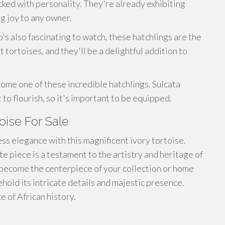
cked with personality. They're already exhibiting
ng joy to any owner.
's also fascinating to watch, these hatchlings are the
 tortoises, and they'll be a delightful addition to
ome one of these incredible hatchlings. Sulcata
 to flourish, so it's important to be equipped.
toise For Sale
ess elegance with this magnificent ivory tortoise.
te piece is a testament to the artistry and heritage of
to become the centerpiece of your collection or home
ehold its intricate details and majestic presence.
e of African history.