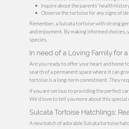
Inquire about the parents' health histor
Observe the tortoise for any signs of de
Remember, a Sulcata tortoise with strong gene
and enjoyment. By making informed choices, yo
species.
In need of a Loving Family for a
Are you ready to offer your heart and home to 
search of a permanent space where it can grow.
tortoise is a long-term commitment. They req
If you are serious to providing the perfect car
We'd love to tell you more about this special c
Sulcata Tortoise Hatchlings: Re
A new batch of adorable Sulcata tortoise hatch