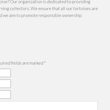
oise? Our organization is dedicated to providing
rning collectors. We ensure that all our tortoises are
nd we aim to promote responsible ownership
ired fields are marked
*