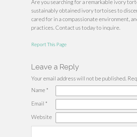
Are you searching for a remarkable ivory tort
sustainably obtained ivory tortoises to disce
cared for in a compassionate environment, a
practices. Contact us today to inquire.
Report This Page
Leave a Reply
Your email address will not be published.
Requ
Name
*
Email
*
Website