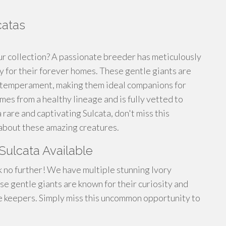
catas
ur collection? A passionate breeder has meticulously
ady for their forever homes. These gentle giants are
id temperament, making them ideal companions for
es from a healthy lineage and is fully vetted to
a rare and captivating Sulcata, don't miss this
 about these amazing creatures.
 Sulcata Available
 no further! We have multiple stunning Ivory
se gentle giants are known for their curiosity and
e keepers. Simply miss this uncommon opportunity to