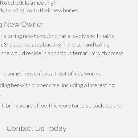
 to schedule a meeting!
dy to bring joy to their new homes.
ng New Owner
r a caring new home. She has a lovely shell that is
m. She appreciates basking in the sun and taking
, she would reside in a spacious terrarium with access
s and sometimes enjoys a treat of mealworms.
ng her with proper care, including a interesting
.
ll bring years of joy, this ivory tortoise could be the
s - Contact Us Today