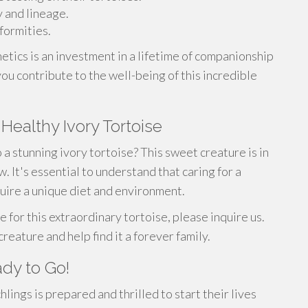
y and lineage.
formities.
tics is an investment in a lifetime of companionship
u contribute to the well-being of this incredible
 Healthy Ivory Tortoise
a stunning ivory tortoise? This sweet creature is in
 It's essential to understand that caring for a
uire a unique diet and environment.
e for this extraordinary tortoise, please inquire us.
reature and help find it a forever family.
ady to Go!
lings is prepared and thrilled to start their lives